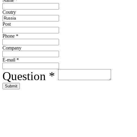
Name
*
Сoutry
Post
Phone
*
Company
E-mail
*
Question
*