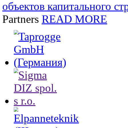
объектов капитального ст
Partners
READ MORE