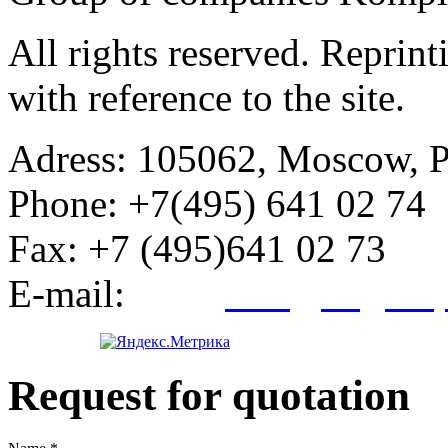
All rights reserved. Reprin
with reference to the site.
Adress:
105062, Moscow, Po
Phone:
+7(495) 641 02 74
Fax:
+7 (495)641 02 73
E-mail:
info@kegroup
Request for quotation