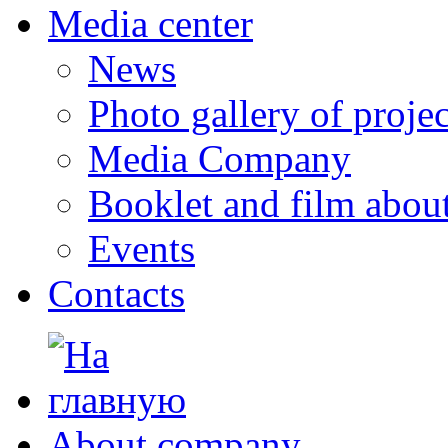
Media center
News
Photo gallery of projec
Media Company
Booklet and film abo
Events
Contacts
About company