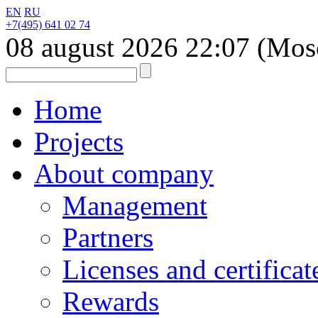
EN
RU
+7(495) 641 02 74
08 august 2026
22:07
(Mos
Home
Projects
About company
Management
Partners
Licenses and certificat
Rewards