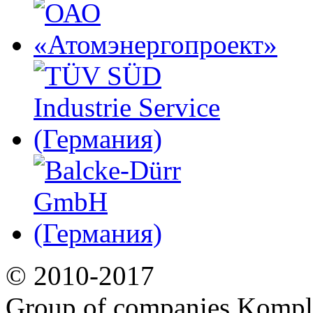
© 2010-2017
Group of companies Kompl