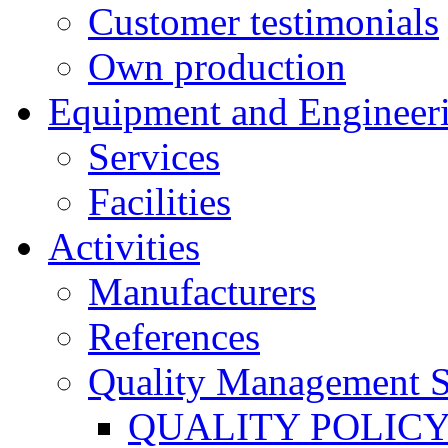
Customer testimonials
Own production
Equipment and Engineer
Services
Facilities
Activities
Manufacturers
References
Quality Management 
QUALITY POLIC