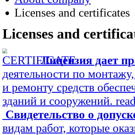
Licenses and certificates
Licenses and certifica
Лицензия дает п
деятельности по монтажу
и ремонту средств обеспе
зданий и сооружений.
rea
Свидетельство о допуск
видам работ, которые ока