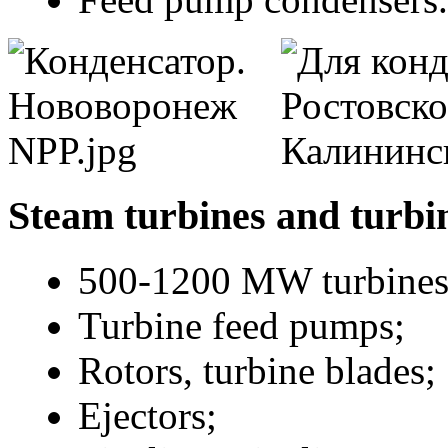
Steam turbines and turbi
500-1200 MW turbines
Turbine feed pumps;
Rotors, turbine blades;
Ejectors;