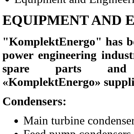
EQUIPMENT AND 
"KomplektEnergo" has bee
power engineering industr
spare parts and 
«KomplektEnergo» suppli
Condensers:
Main turbine condenser
Feed pump condensers.