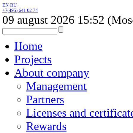
EN
RU
+7(495) 641 02 74
09 august 2026
15:52
(Mos
Home
Projects
About company
Management
Partners
Licenses and certificat
Rewards