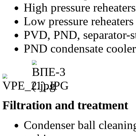
High pressure reheater
Low pressure reheaters
PVD, PND, separator-st
PND condensate cooler
Filtration and treatment
Condenser ball cleanin