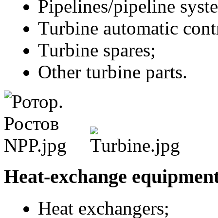
Pipelines/pipeline syst
Turbine automatic cont
Turbine spares;
Other turbine parts.
Heat-exchange equipmen
Heat exchangers;