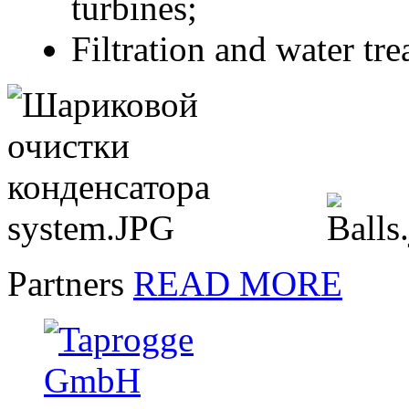
turbines;
Filtration and water tr
Partners
READ MORE