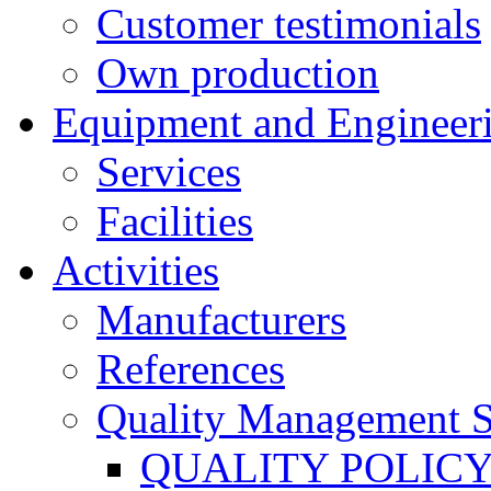
Customer testimonials
Own production
Equipment and Engineer
Services
Facilities
Activities
Manufacturers
References
Quality Management 
QUALITY POLIC