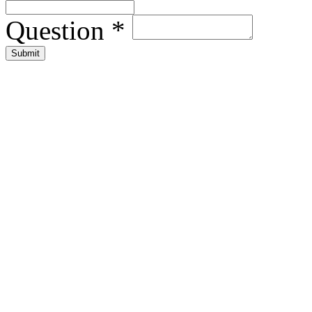
Question
*