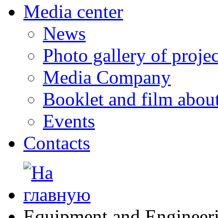
Media center
News
Photo gallery of projec
Media Company
Booklet and film abo
Events
Contacts
Equipment and Engineer