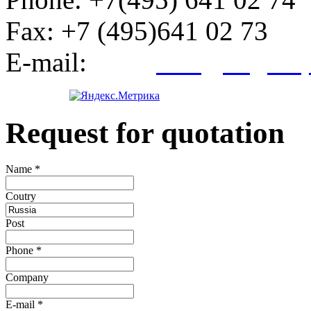
Fax:
+7 (495)641 02 73
E-mail:
info@kegroup
Request for quotation
Name
*
Сoutry
Post
Phone
*
Company
E-mail
*