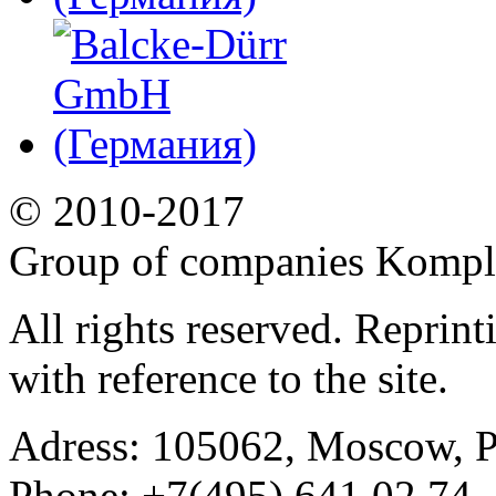
© 2010-2017
Group of companies Kompl
All rights reserved. Reprin
with reference to the site.
Adress:
105062, Moscow, Po
Phone:
+7(495) 641 02 74