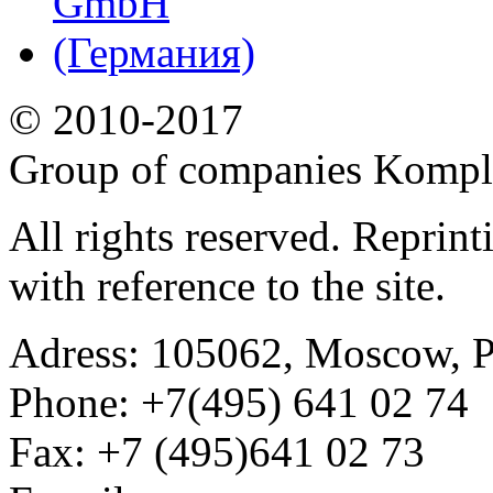
© 2010-2017
Group of companies Kompl
All rights reserved. Reprin
with reference to the site.
Adress:
105062, Moscow, Po
Phone:
+7(495) 641 02 74
Fax:
+7 (495)641 02 73