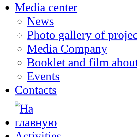
Media center
News
Photo gallery of projec
Media Company
Booklet and film abo
Events
Contacts
Activities