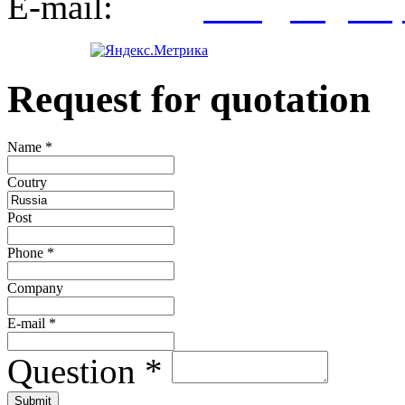
E-mail:
info@kegroup
Request for quotation
Name
*
Сoutry
Post
Phone
*
Company
E-mail
*
Question
*