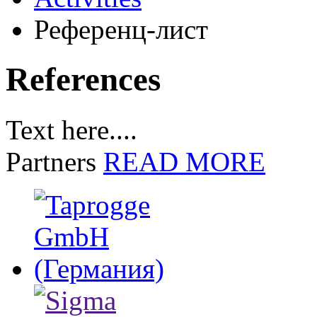
Референц-лист
References
Text here....
Partners
READ MORE