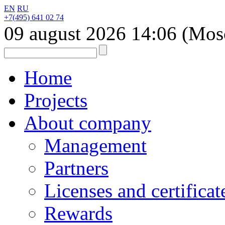
EN
RU
+7(495) 641 02 74
09 august 2026
14:06
(Mos
Home
Projects
About company
Management
Partners
Licenses and certificat
Rewards