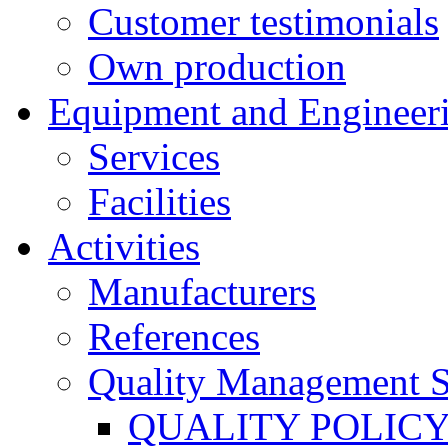
Customer testimonials
Own production
Equipment and Engineer
Services
Facilities
Activities
Manufacturers
References
Quality Management 
QUALITY POLIC