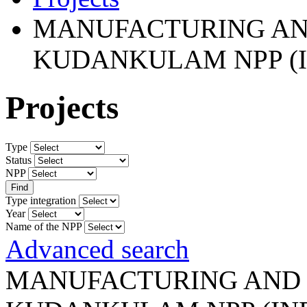
MANUFACTURING AND
KUDANKULAM NPP (I
Projects
Type
Status
NPP
Type integration
Year
Name of the NPP
Advanced search
MANUFACTURING AND 