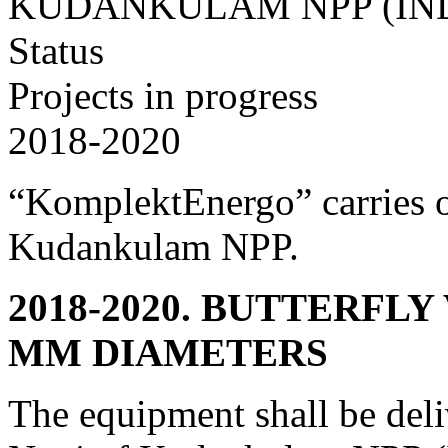
KUDANKULAM NPP (IN
Status
Projects in progress
2018-2020
“KomplektEnergo” carries o
Kudankulam NPP.
2018-2020. BUTTERFLY
MM DIAMETERS
The equipment shall be deli