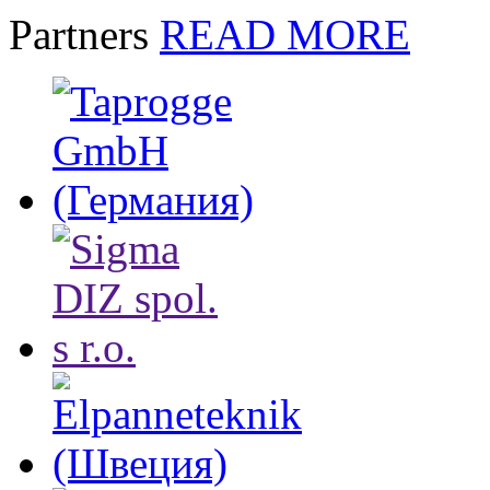
Partners
READ MORE