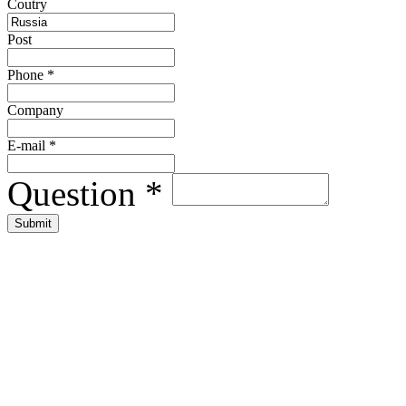
Сoutry
Post
Phone
*
Company
E-mail
*
Question
*