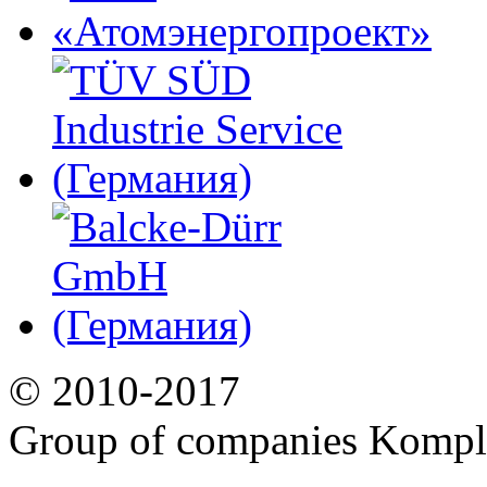
© 2010-2017
Group of companies Kompl