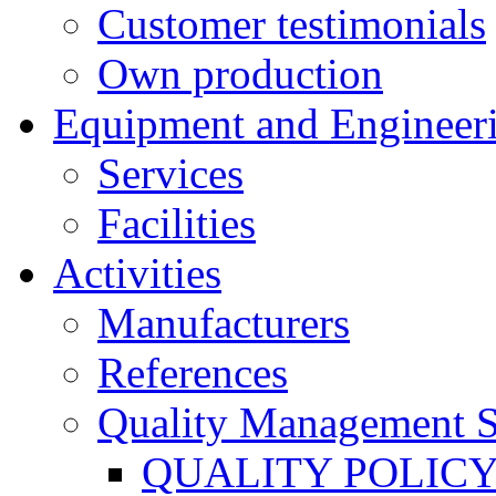
Customer testimonials
Own production
Equipment and Engineer
Services
Facilities
Activities
Manufacturers
References
Quality Management 
QUALITY POLIC