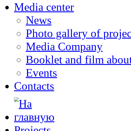
Media center
News
Photo gallery of projec
Media Company
Booklet and film abo
Events
Contacts
Projects