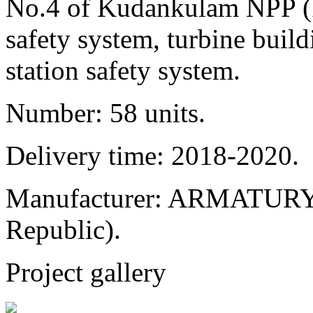
No.4 of Kudankulam NPP (In
safety system, turbine buil
station safety system.
Number: 58 units.
Delivery time: 2018-2020.
Manufacturer: ARMATURY 
Republic).
Project gallery