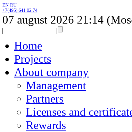
EN
RU
+7(495) 641 02 74
07 august 2026
21:14
(Mos
Home
Projects
About company
Management
Partners
Licenses and certificat
Rewards