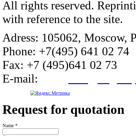
All rights reserved. Reprin
with reference to the site.
Adress:
105062, Moscow, Po
Phone:
+7(495) 641 02 74
Fax:
+7 (495)641 02 73
E-mail:
info@kegroup
Request for quotation
Name
*